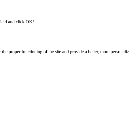
field and click OK!
 the proper functioning of the site and provide a better, more personal