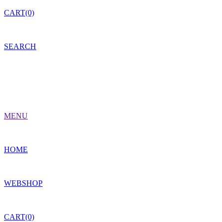
CART(0)
SEARCH
MENU
HOME
WEBSHOP
CART(0)