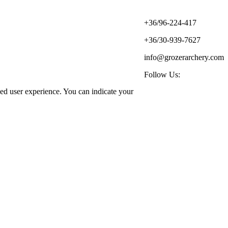
+36/96-224-417
+36/30-939-7627
info@grozerarchery.com
Follow Us:
ized user experience. You can indicate your