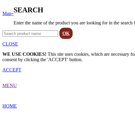
SEARCH
Map»
Enter the name of the product you are looking for in the search 
OK
CLOSE
WE USE COOKIES!
This site uses cookies, which are necessary for
consent by clicking the 'ACCEPT' button.
ACCEPT
MENU
HOME